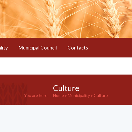
lity
Municipal Council
Contacts
Culture
You are here:
Home
Municipality
Culture