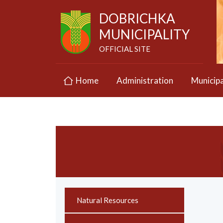
DOBRICHKA
MUNICIPALITY
OFFICIAL SITE
Home
Administration
Municipa
Natural Resources