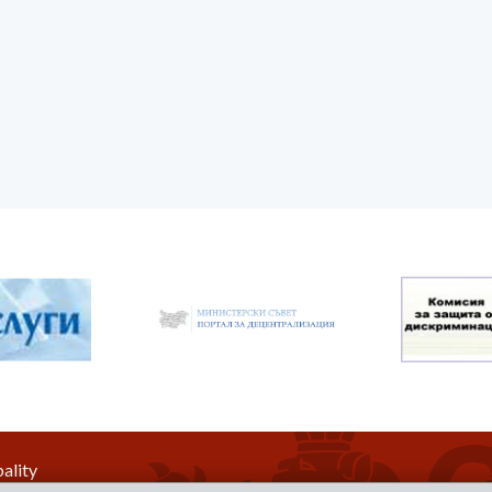
ality