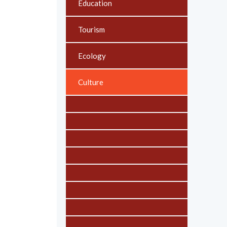
Education
Tourism
Ecology
Culture