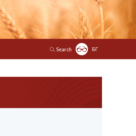
БГ
Search