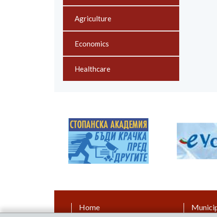
Agriculture
Economics
Healthcare
Home
Municip